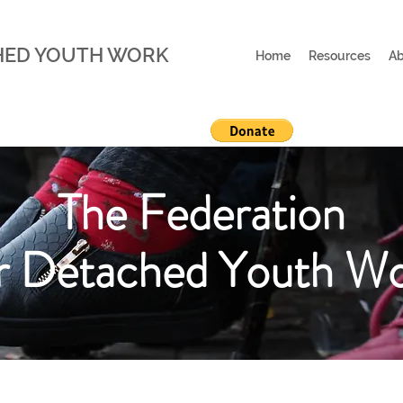
HED YOUTH WORK
Home
Resources
Ab
The Federation
r Detached Youth W