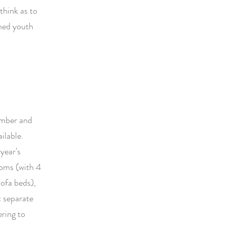
think as to
hed youth
ember and
ilable.
year's
ooms (with 4
sofa beds),
t separate
ring to