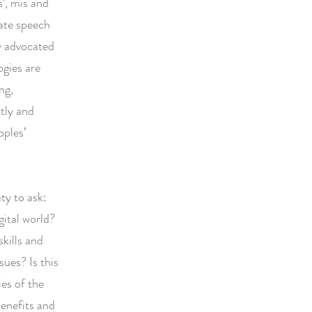
s’, mis and
hate speech
ly advocated
ogies are
ng,
ntly and
oples’
ty to ask:
gital world?
kills and
ues? Is this
es of the
benefits and