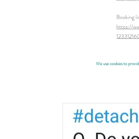
Booking li
https://w
1233121
We use cookies to provide