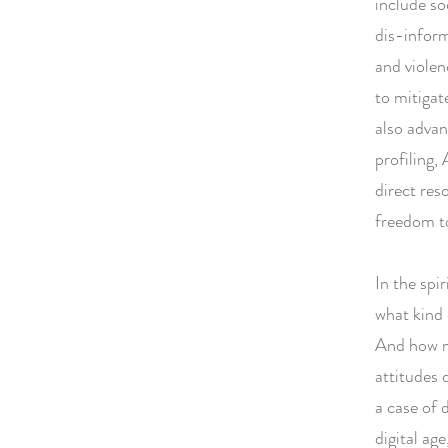
include so
dis-inform
and violen
to mitigate
also advan
profiling, 
direct res
freedom to
In the spi
what kind 
And how mi
attitudes 
a case of 
digital ag