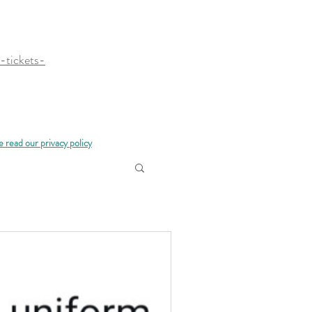
-tickets-
e read our privacy policy