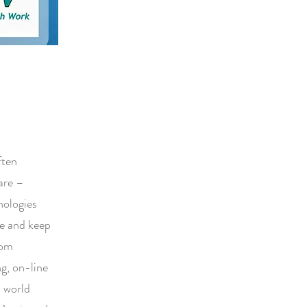
ften
 are –
nologies
se and keep
rom
ng, on-line
l world