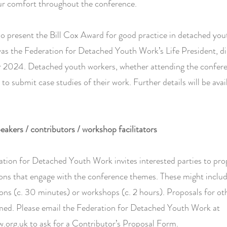
ur comfort throughout the conference.
so present the Bill Cox Award for good practice in detached you
was the Federation for Detached Youth Work’s Life President, di
2024. Detached youth workers, whether attending the confere
d to submit case studies of their work. Further details will be avai
peakers / contributors / workshop facilitators
tion for Detached Youth Work invites interested parties to pr
ons that engage with the conference themes. These might includ
ons (c. 30 minutes) or workshops (c. 2 hours). Proposals for ot
med. Please email the Federation for Detached Youth Work at
.org.uk
to ask for a Contributor’s Proposal Form.