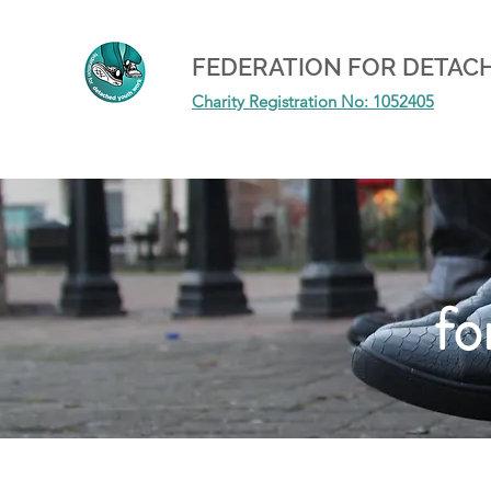
FEDERATION FOR DETAC
Charity Registration No: 1052405
fo