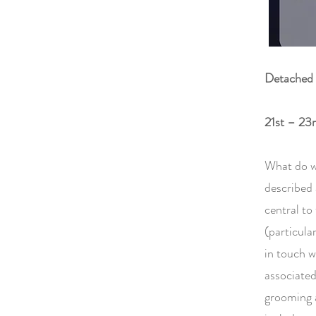
Detached 
21st – 23
What do w
described a
central to
(particula
in touch w
associated
grooming a