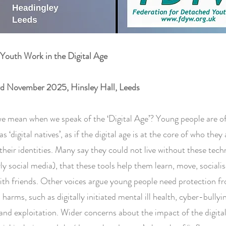
Youth Work in the Digital Age
rd November 2025, Hinsley Hall, Leeds
e mean when we speak of the ‘Digital Age’? Young people are o
s ‘digital natives’, as if the digital age is at the core of who they
 their identities. Many say they could not live without these tech
rly social media), that these tools help them learn, move, sociali
ith friends. Other voices argue young people need protection f
 harms, such as digitally initiated mental ill health, cyber-bullyi
nd exploitation. Wider concerns about the impact of the digita