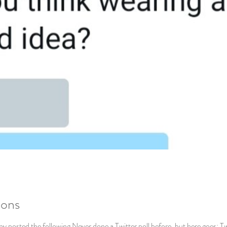
ions
 posted the following Never done a Twitter poll before, but here goes: Tw