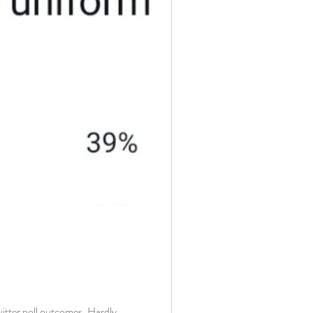
itter poll outcomes. Hardly...