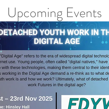
Upcoming Events