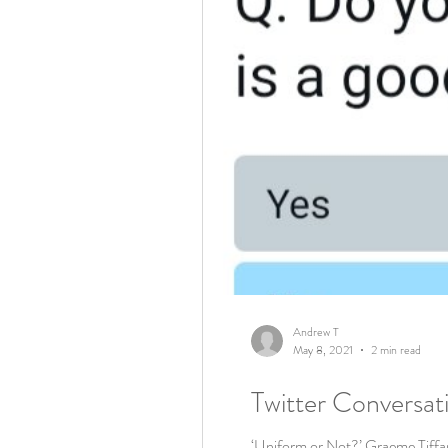
Andrew T
May 8, 2021
2 min read
Twitter Conversat
‘Uniform or Not?’ Graeme Tiffany