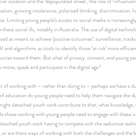
cial isolation and the ‘depopulated street’, the role of ‘influencer
ation, growing intolerance, polarised thinking, discrimination, 
ce. Limiting young people’s access to social media is increasing
 these social ills, notably in Australia. The use of digital technol
ced as means to achieve ‘positive outcomes’: surveillance, tracki
AI and algorithms as tools to identify those ‘at risk’ more efficie
ources toward them. But what of privacy, consent, and young pe
 move, speak and participate in the digital age?
rit of working with – rather than doing to – perhaps we have a du
of education do young people need to help them navigate the di
ght detached youth work contribute to that; what knowledge, s
do those working with young people need to engage with these iss
detached youth work having to compete with the seductive realiti
e, or are there ways of working with both the challenges and the 