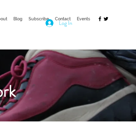
out
Blog
Subscribe
Contact
Events
Log In
ork