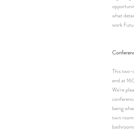
opportunit
what deta
work Futur
Conferen
This two-
end at 160
We're plea
conference
being whee
twin rooms
bathrooms