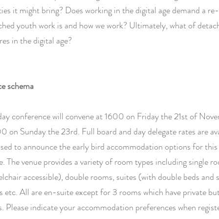
ies it might bring? Does working in the digital age demand a re-
ched youth work is and how we work? Ultimately, what of detac
es in the digital age?
ce schema
day conference will convene at 1600 on Friday the 21st of Nov
0 on Sunday the 23rd. Full board and day delegate rates are ava
sed to announce the early bird accommodation options for this 
. The venue provides a variety of room types including single r
lchair accessible), double rooms, suites (with double beds and 
 etc. All are en-suite except for 3 rooms which have private bu
. Please indicate your accommodation preferences when registe