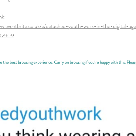
nk:
ww.eventbrite.co.uk/e/detached-youth-work-in-the-digital-age
602909
 the best browsing experience. Carry on browsing if you’re happy with this.
Pleas