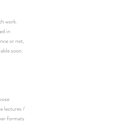
th work.
ed in
nce or not,
lable soon.
opose
e lectures /
her formats