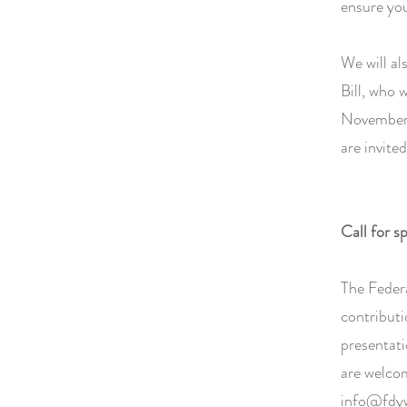
ensure yo
We will al
Bill, who 
November 
are invite
Call for s
The Federa
contributi
presentati
are welco
info@fdyw