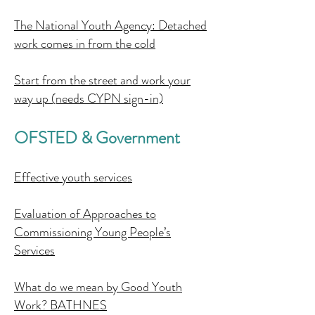
The National Youth Agency: Detached
work comes in from the cold
Start from the street and work your
way up (needs CYPN sign-in)
OFSTED & Government
Effective youth services
Evaluation of Approaches to
Commissioning Young People’s
Services
What do we mean by Good Youth
Work? BATHNES