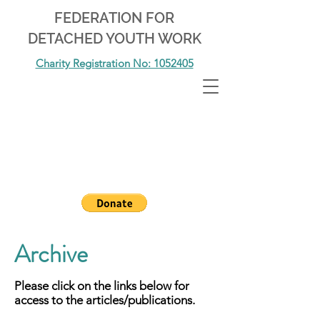
FEDERATION FOR
DETACHED YOUTH WORK
Charity Registration No: 1052405
Archive
Please click on the links below for
access to the articles/publications.