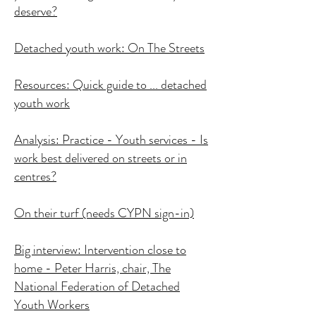
deserve?
Detached youth work: On The Streets
Resources: Quick guide to ... detached
youth work
Analysis: Practice - Youth services - Is
work best delivered on streets or in
centres?
On their turf (needs CYPN sign-in)
Big interview: Intervention close to
home - Peter Harris, chair, The
National Federation of Detached
Youth Workers