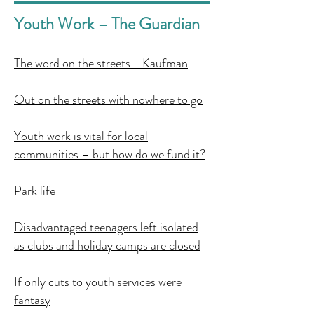
Youth Work – The Guardian
The word on the streets - Kaufman
Out on the streets with nowhere to go
Youth work is vital for local
communities – but how do we fund it?
Park life
Disadvantaged teenagers left isolated
as clubs and holiday camps are closed
If only cuts to youth services were
fantasy