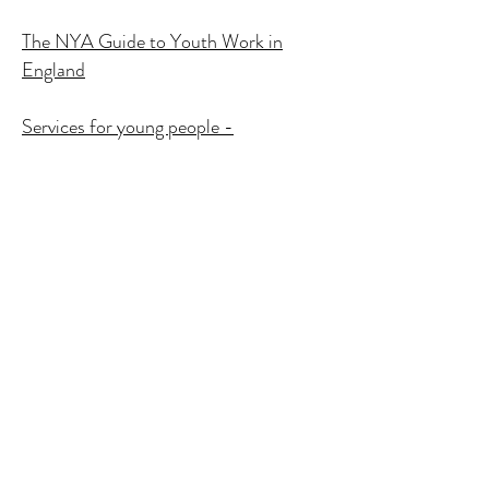
The NYA Guide to Youth Work in
England
Services for young people -
Memorandum issued to Education
Select Committee by Ofsted
Transforming Youth Work -
Resourcing Excellent Youth Services
INFED & Other Publications
Detached, street-based and project
work with young people
DETACHED AND OUTREACH