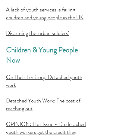
A lack of youth services is failing
children and young people in the UK
Disarming the 'urban soldiers'
Children & Young People
Now
On Their Territory: Detached youth
work
Detached Youth Work: The cost of
reaching out
OPINION: Hot Issue - Do detached
youth workers get the credit they