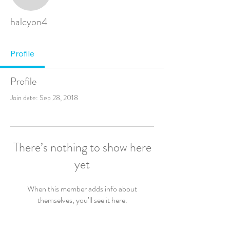
halcyon4
Profile
Profile
Join date: Sep 28, 2018
There’s nothing to show here
yet
When this member adds info about
themselves, you’ll see it here.