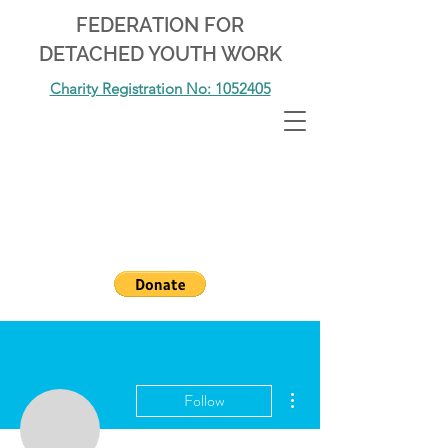
FEDERATION FOR
DETACHED YOUTH WORK
Charity Registration No: 1052405
More actions
Follow